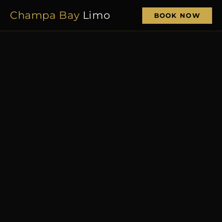
Champa Bay
Limo
BOOK NOW