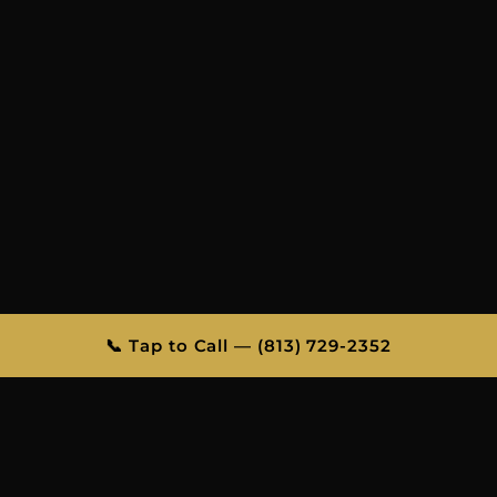
📞 Tap to Call — (813) 729-2352
FLIGHT TRACKING INCLUDED
FAMILY-OWNED & OPERATED
PROFESSIONAL CHAUFFEURS
ALL OCCASIONS
TAMPA BAY’S MOST TRUSTED