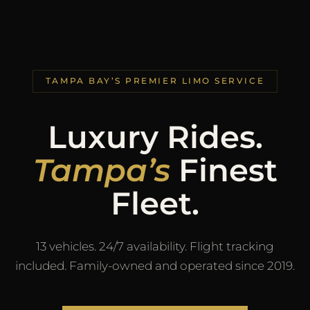
TAMPA BAY’S PREMIER LIMO SERVICE
Luxury Rides.
Tampa’s
Finest
Fleet.
13 vehicles. 24/7 availability. Flight tracking
included. Family-owned and operated since 2019.