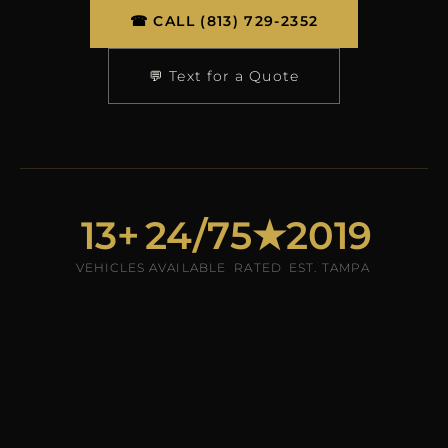
☎ CALL (813) 729-2352
💬 Text for a Quote
13+
24/7
5★
2019
VEHICLES
AVAILABLE
RATED
EST. TAMPA