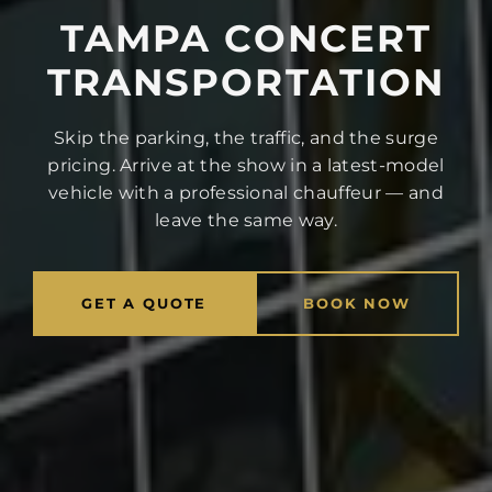
TAMPA CONCERT
TRANSPORTATION
Skip the parking, the traffic, and the surge
pricing. Arrive at the show in a latest-model
vehicle with a professional chauffeur — and
leave the same way.
GET A QUOTE
BOOK NOW