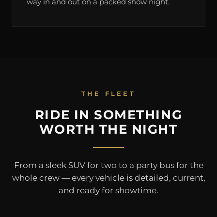
way in and out on a packed show night.
THE FLEET
RIDE IN SOMETHING
WORTH THE NIGHT
From a sleek SUV for two to a party bus for the
whole crew — every vehicle is detailed, current,
and ready for showtime.