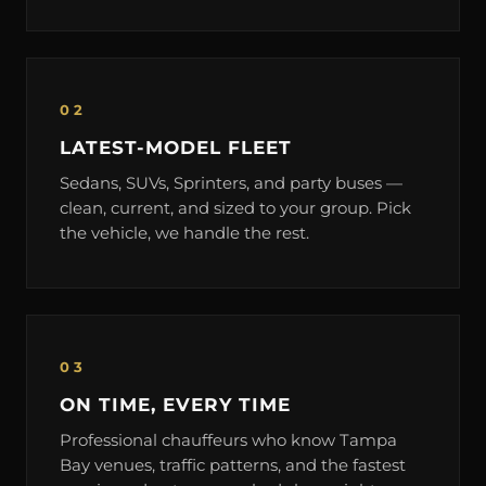
02
LATEST-MODEL FLEET
Sedans, SUVs, Sprinters, and party buses —
clean, current, and sized to your group. Pick
the vehicle, we handle the rest.
03
ON TIME, EVERY TIME
Professional chauffeurs who know Tampa
Bay venues, traffic patterns, and the fastest