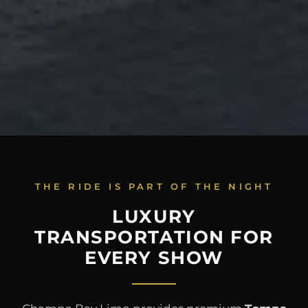
THE RIDE IS PART OF THE NIGHT
LUXURY
TRANSPORTATION FOR
EVERY SHOW