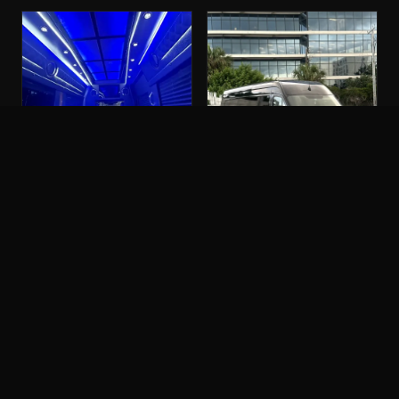
PARTY BUS
SPRINTER LIMO