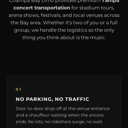
Champa Bay Limo provides premium
Tampa
concert transportation
for stadium tours,
arena shows, festivals, and local venues across
the Bay area. Whether it's two of you or a full
group, we handle the logistics so the only
thing you think about is the music.
01
NO PARKING, NO TRAFFIC
Door-to-door drop-off at the venue entrance
and a chauffeur waiting when the encore
ends. No lots, no rideshare surge, no wait.