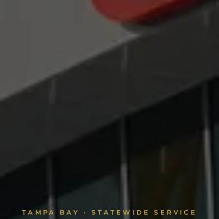
TAMPA BAY · STATEWIDE SERVICE