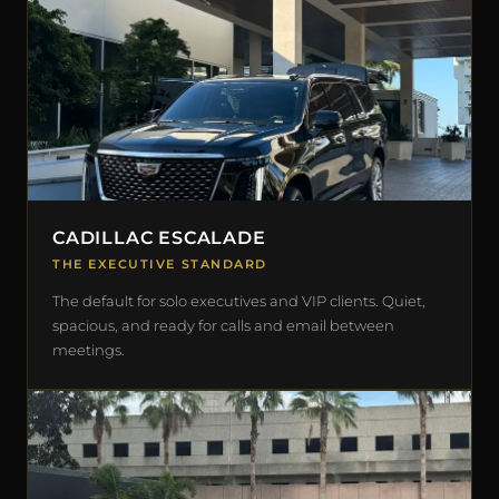
CADILLAC ESCALADE
THE EXECUTIVE STANDARD
The default for solo executives and VIP clients. Quiet,
spacious, and ready for calls and email between
meetings.