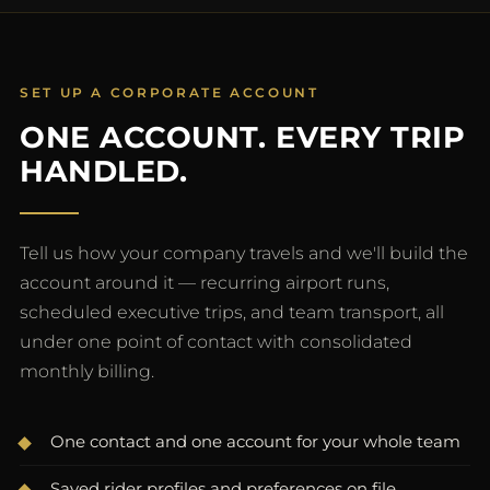
SET UP A CORPORATE ACCOUNT
ONE ACCOUNT. EVERY TRIP
HANDLED.
Tell us how your company travels and we'll build the
account around it — recurring airport runs,
scheduled executive trips, and team transport, all
under one point of contact with consolidated
monthly billing.
One contact and one account for your whole team
Saved rider profiles and preferences on file