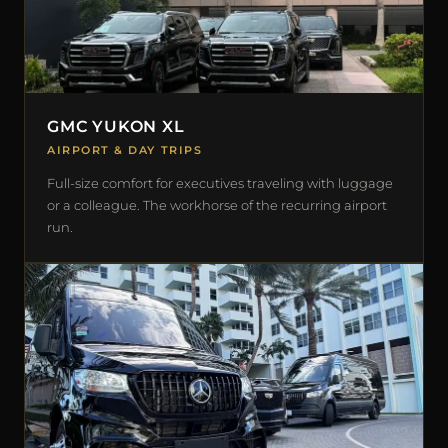
GMC YUKON XL
AIRPORT & DAY TRIPS
Full-size comfort for executives traveling with luggage
or a colleague. The workhorse of the recurring airport
run.