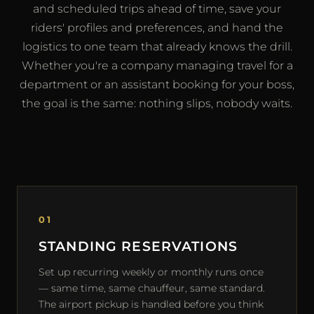
and scheduled trips ahead of time, save your
riders' profiles and preferences, and hand the
logistics to one team that already knows the drill.
Whether you're a company managing travel for a
department or an assistant booking for your boss,
the goal is the same: nothing slips, nobody waits.
01
STANDING RESERVATIONS
Set up recurring weekly or monthly runs once
— same time, same chauffeur, same standard.
The airport pickup is handled before you think