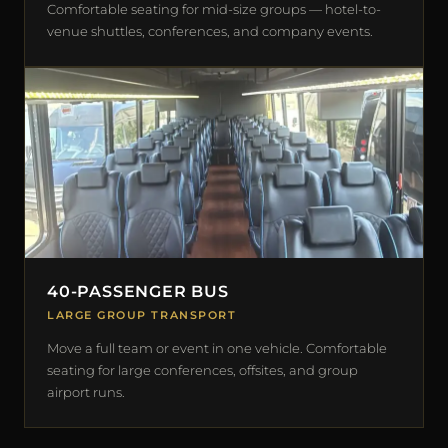
Comfortable seating for mid-size groups — hotel-to-
venue shuttles, conferences, and company events.
40-PASSENGER BUS
LARGE GROUP TRANSPORT
Move a full team or event in one vehicle. Comfortable
seating for large conferences, offsites, and group
airport runs.