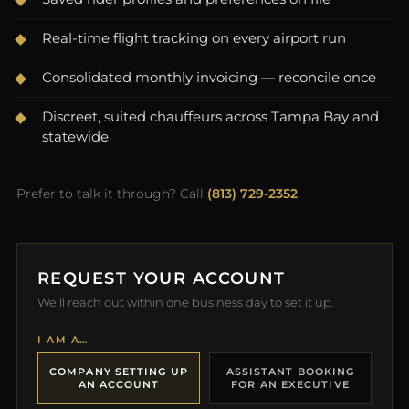
Real-time flight tracking on every airport run
Consolidated monthly invoicing — reconcile once
Discreet, suited chauffeurs across Tampa Bay and
statewide
Prefer to talk it through? Call
(813) 729-2352
REQUEST YOUR ACCOUNT
We'll reach out within one business day to set it up.
I AM A…
COMPANY SETTING UP
ASSISTANT BOOKING
AN ACCOUNT
FOR AN EXECUTIVE