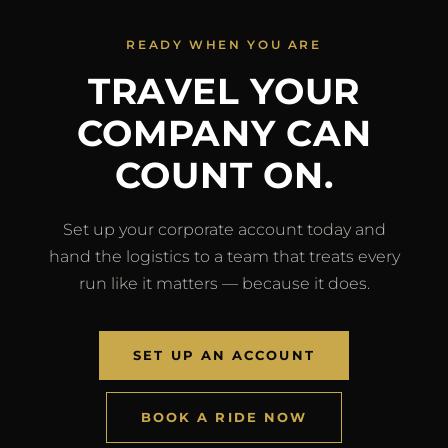
READY WHEN YOU ARE
TRAVEL YOUR
COMPANY CAN
COUNT ON.
Set up your corporate account today and
hand the logistics to a team that treats every
run like it matters — because it does.
SET UP AN ACCOUNT
BOOK A RIDE NOW