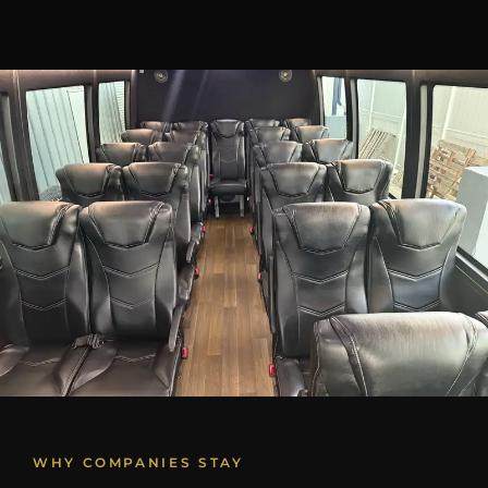
WHY COMPANIES STAY