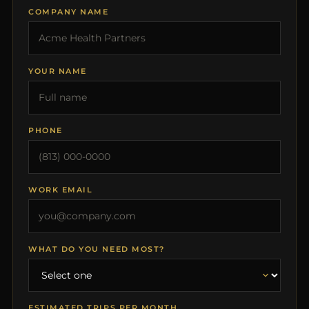
COMPANY NAME
YOUR NAME
PHONE
WORK EMAIL
WHAT DO YOU NEED MOST?
ESTIMATED TRIPS PER MONTH