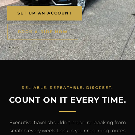
SET UP AN ACCOUNT
BOOK A RIDE NOW
RELIABLE. REPEATABLE. DISCREET.
COUNT ON IT EVERY TIME.
Executive travel shouldn't mean re-booking from
scratch every week. Lock in your recurring routes