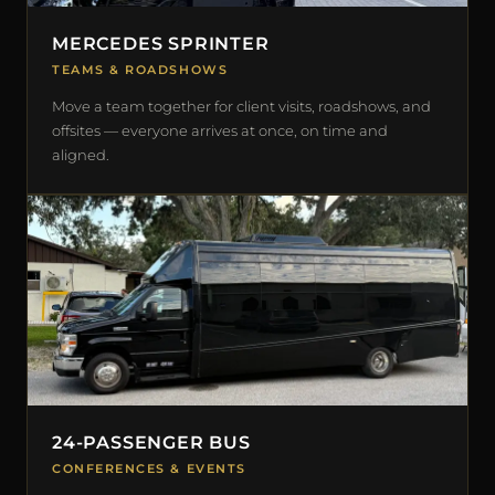
MERCEDES SPRINTER
TEAMS & ROADSHOWS
Move a team together for client visits, roadshows, and
offsites — everyone arrives at once, on time and
aligned.
24-PASSENGER BUS
CONFERENCES & EVENTS