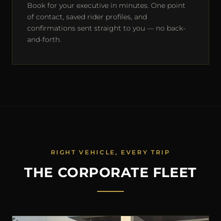
Book for your executive in minutes. One point
of contact, saved rider profiles, and
confirmations sent straight to you — no back-
and-forth.
RIGHT VEHICLE, EVERY TRIP
THE CORPORATE FLEET