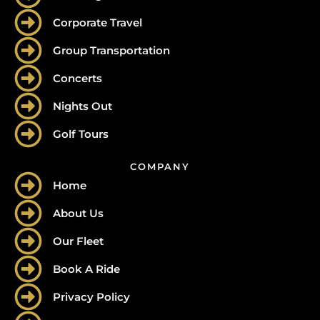
Corporate Travel
Group Transportation
Concerts
Nights Out
Golf Tours
COMPANY
Home
About Us
Our Fleet
Book A Ride
Privacy Policy