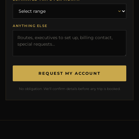
ANYTHING ELSE
REQUEST MY ACCOUNT
No obligation. We'll confirm details before any trip is booked.