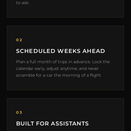
to ask.
02
SCHEDULED WEEKS AHEAD
Plan a full month of trips in advance. Lock the
calendar early, adjust anytime, and never
scramble for a car the morning of a flight.
03
BUILT FOR ASSISTANTS