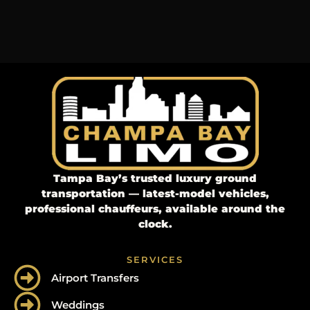
Tampa Bay’s trusted luxury ground
transportation — latest-model vehicles,
professional chauffeurs, available around the
clock.
SERVICES
Airport Transfers
Weddings