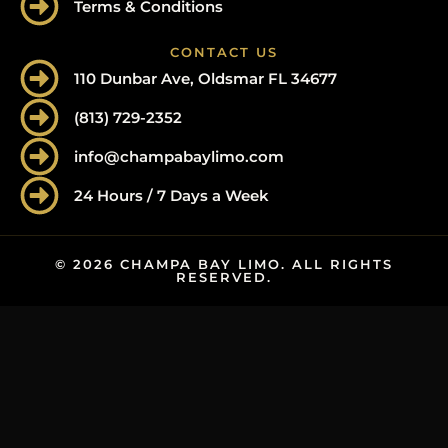
Terms & Conditions
CONTACT US
110 Dunbar Ave, Oldsmar FL 34677
(813) 729-2352
info@champabaylimo.com
24 Hours / 7 Days a Week
© 2026 CHAMPA BAY LIMO. ALL RIGHTS
RESERVED.