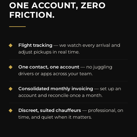
ONE ACCOUNT, ZERO
FRICTION.
Flight tracking
— we watch every arrival and
adjust pickups in real time.
One contact, one account
— no juggling
drivers or apps across your team.
Consolidated monthly invoicing
— set up an
account and reconcile once a month.
Discreet, suited chauffeurs
— professional, on
time, and quiet when it matters.