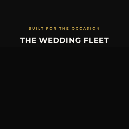
BUILT FOR THE OCCASION
THE WEDDING FLEET