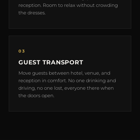
reception. Room to relax without crowding
the dresses.
03
GUEST TRANSPORT
Move guests between hotel, venue, and
reception in comfort. No one drinking and
driving, no one lost, everyone there when
the doors open.