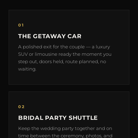
01
THE GETAWAY CAR
A polished exit for the couple — a luxury
SUV or limousine ready the moment you
step out, doors held, route planned, no
waiting.
02
BRIDAL PARTY SHUTTLE
Keep the wedding party together and on
time between the ceremony, photos, and