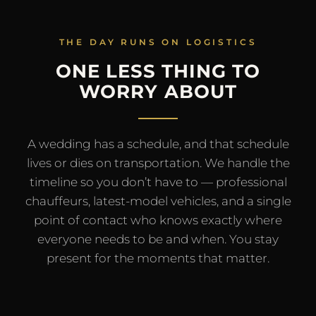
THE DAY RUNS ON LOGISTICS
ONE LESS THING TO
WORRY ABOUT
A wedding has a schedule, and that schedule
lives or dies on transportation. We handle the
timeline so you don’t have to — professional
chauffeurs, latest-model vehicles, and a single
point of contact who knows exactly where
everyone needs to be and when. You stay
present for the moments that matter.