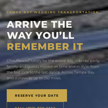
TAMPA BAY WEDDING TRANSPORTATION
ARRIVE THE
WAY YOU’LL
REMEMBER IT
Chauffeured luxury for the entire day — bridal party,
family, and guests moved on time and in style, from
the first look to the last dance. Across Tampa Bay
and statewide up to 250 miles.
RESERVE YOUR DATE
CALL (813) 729-2352